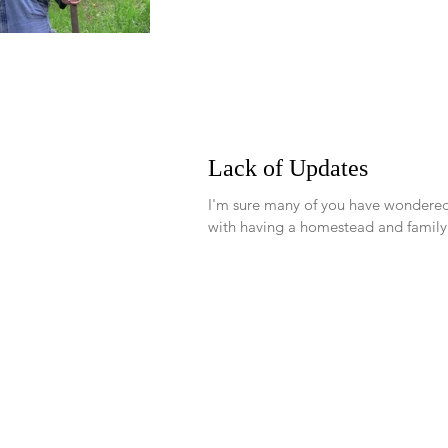
Follow our family's jour
Lack of Updates
I'm sure many of you have wondered
with having a homestead and family.