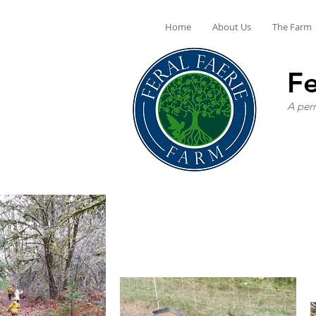
Home
About Us
The Farm
Fe
A perm