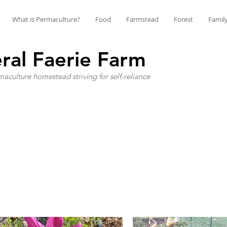
What is Permaculture?
Food
Farmstead
Forest
Famil
ral Faerie Farm
aculture homestead striving for self-reliance