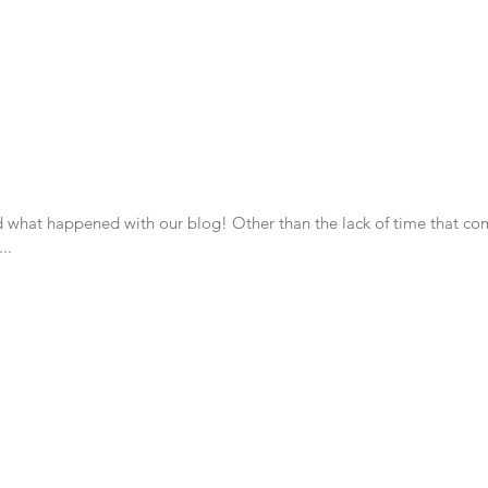
ney as we create a permaculture homestead.
 what happened with our blog! Other than the lack of time that co
..